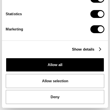
volledige service
Statistics
Nu huren
Marketing
Show details
Allow all
Allow selection
Deny