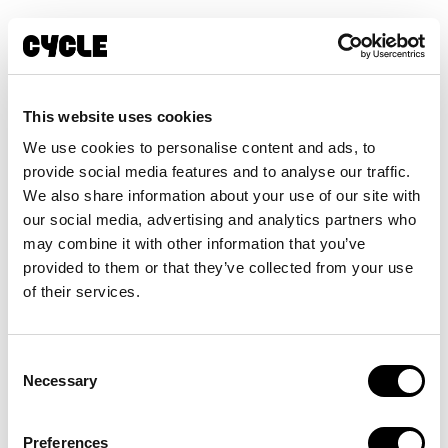
This website uses cookies
We use cookies to personalise content and ads, to
provide social media features and to analyse our traffic.
We also share information about your use of our site with
our social media, advertising and analytics partners who
may combine it with other information that you’ve
provided to them or that they’ve collected from your use
of their services.
RIJD MET ONS MEE
Consent
E-bike
Necessary
Selection
abonnement met
Preferences