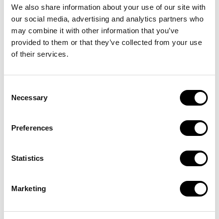
We also share information about your use of our site with
our social media, advertising and analytics partners who
may combine it with other information that you’ve
provided to them or that they’ve collected from your use
of their services.
RIJD MET ONS MEE
Consent
E-bike
Necessary
Selection
abonnement met
Preferences
volledige service
Statistics
Nu huren
Marketing