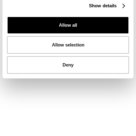
Show details
Allow all
Allow selection
Deny