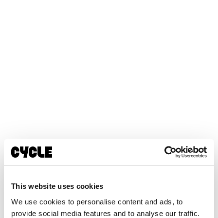
This website uses cookies
We use cookies to personalise content and ads, to
provide social media features and to analyse our traffic.