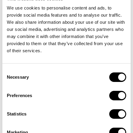
We use cookies to personalise content and ads, to
provide social media features and to analyse our traffic.
We also share information about your use of our site with
our social media, advertising and analytics partners who
may combine it with other information that you’ve
provided to them or that they’ve collected from your use
of their services.
Consent
Necessary
Selection
Subscribe to the
Preferences
best e-bike plan
Statistics
Rent now
Marketing