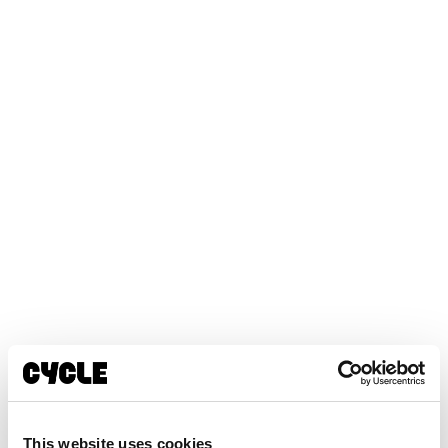
This website uses cookies