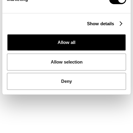
Show details
Allow all
Allow selection
Deny