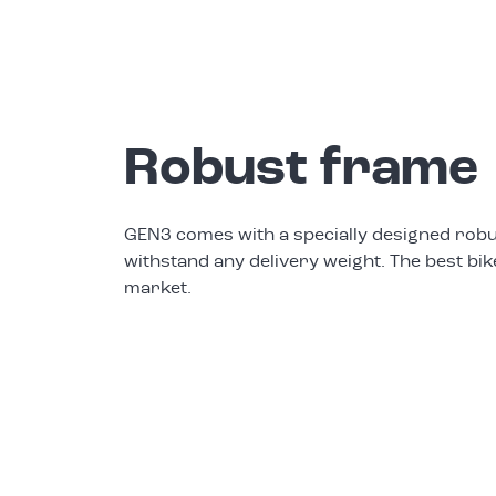
Robust frame
GEN3 comes with a specially designed robu
withstand any delivery weight. The best bik
market.