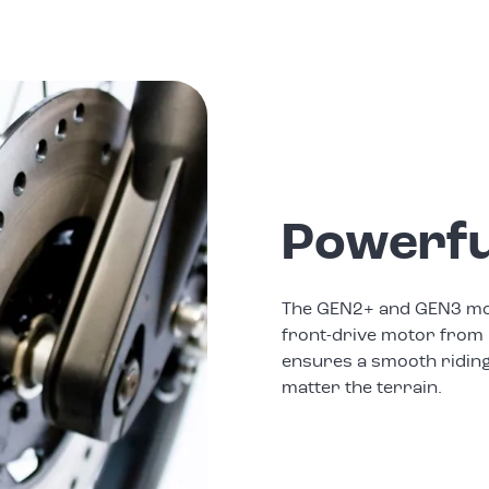
Powerfu
The GEN2+ and GEN3 mod
front-drive motor from 
ensures a smooth ridin
matter the terrain.