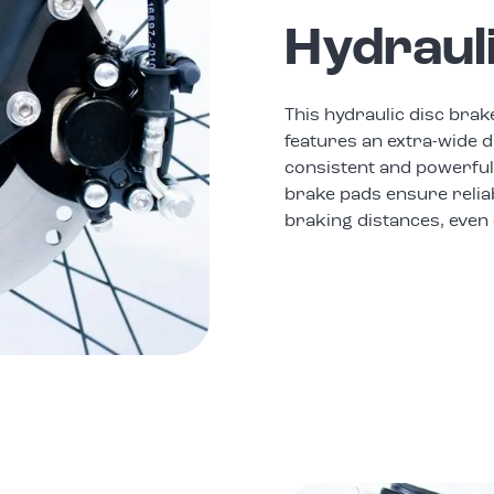
Hydraul
This hydraulic disc brak
features an extra-wide d
consistent and powerful
brake pads ensure relia
braking distances, even