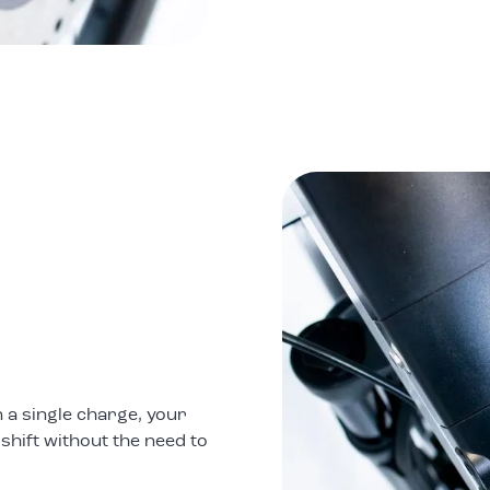
 a single charge, your
 shift without the need to