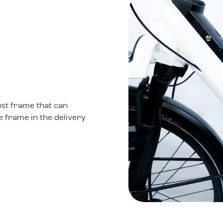
st frame that can
e frame in the delivery