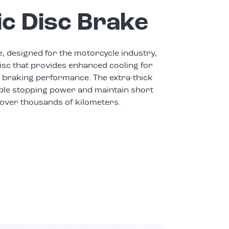
ic Disc Brake
e, designed for the motorcycle industry,
isc that provides enhanced cooling for
 braking performance. The extra-thick
ble stopping power and maintain short
 over thousands of kilometers.