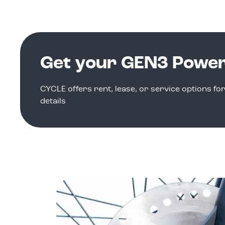
Get your GEN3 Powe
CYCLE offers rent, lease, or service options fo
details