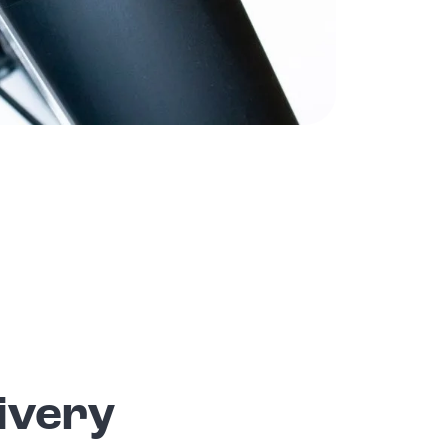
ivery