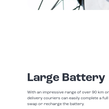
Large Battery
With an impressive range of over 90 km on
delivery couriers can easily complete a full
swap or recharge the battery.