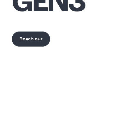
GEN3
Reach out