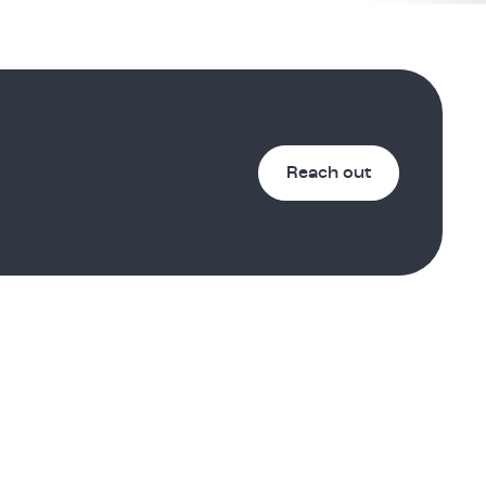
Reach out