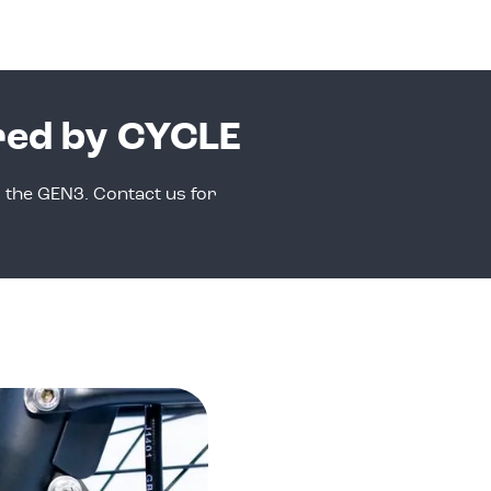
red by CYCLE
r the GEN3. Contact us for