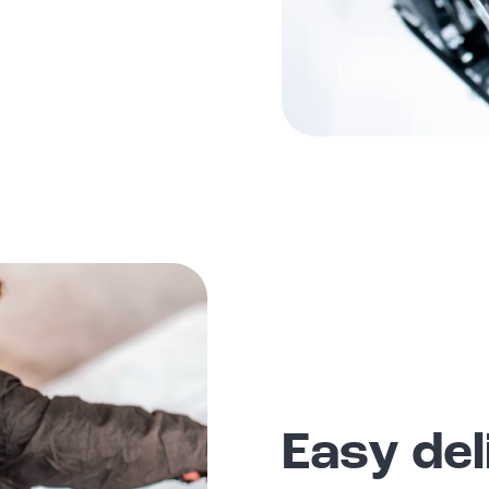
Easy del