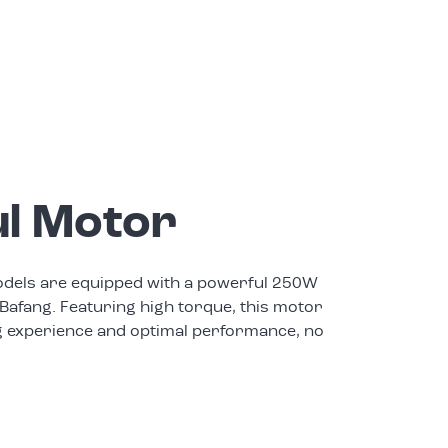
l Motor
els are equipped with a powerful 250W
Bafang. Featuring high torque, this motor
g experience and optimal performance, no