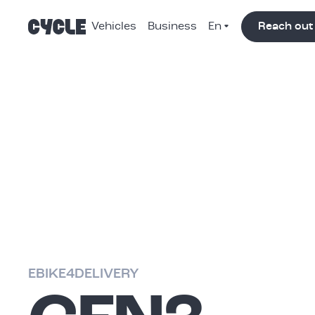
Vehicles
Business
Reach out
Nav
Color
Switch
EBIKE4DELIVERY