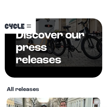
Discover our
Nav
Color
press
Switch
releases
All releases