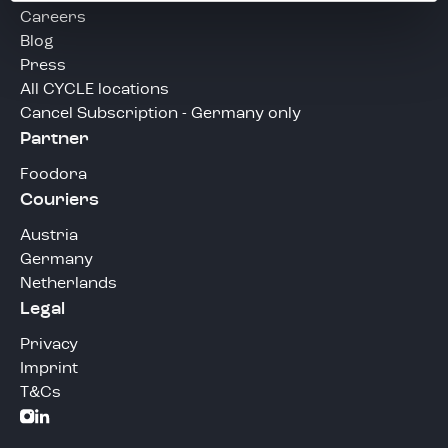
Careers
Blog
Press
All CYCLE locations
Cancel Subscription - Germany only
Partner
Foodora
Couriers
Austria
Germany
Netherlands
Legal
Privacy
Imprint
T&Cs