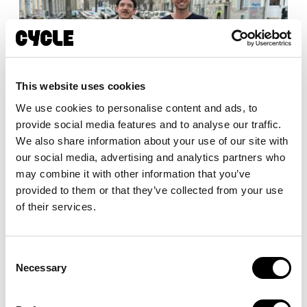
This website uses cookies
We use cookies to personalise content and ads, to
Die Zukunft der urbanen Mobilität: Das
provide social media features and to analyse our traffic.
20FIFTY definiert den Standard für
We also share information about your use of our site with
gewerblich genutzte E-Bikes neu
our social media, advertising and analytics partners who
may combine it with other information that you’ve
provided to them or that they’ve collected from your use
of their services.
Consent
Necessary
Selection
Enjoy the ride—we’ll