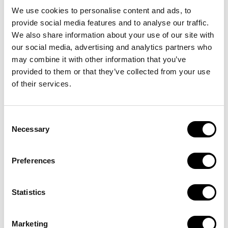
We use cookies to personalise content and ads, to
provide social media features and to analyse our traffic.
We also share information about your use of our site with
our social media, advertising and analytics partners who
may combine it with other information that you’ve
provided to them or that they’ve collected from your use
of their services.
PEDALA CON NOI
Consent
E-Bike in
Necessary
Selection
abbonamento,
Preferences
tutto incluso
Statistics
Noleggia ora
Marketing