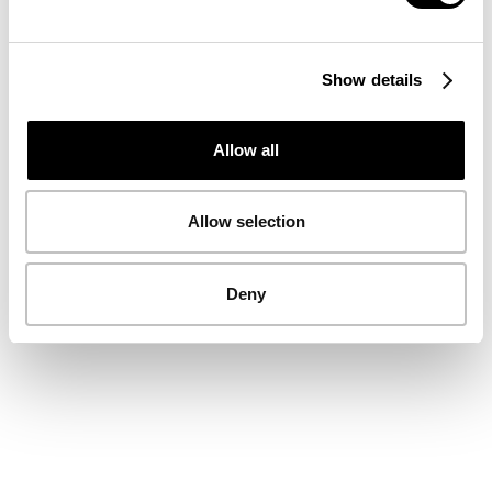
Show details
Allow all
Allow selection
Deny