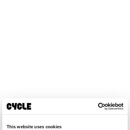
This website uses cookies